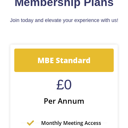
Membership Plans
Join today and elevate your experience with us!
MBE Standard
£
0
Per Annum
Monthly Meeting Access