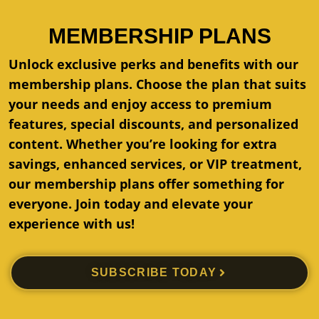
MEMBERSHIP PLANS
Unlock exclusive perks and benefits with our
membership plans. Choose the plan that suits
your needs and enjoy access to premium
features, special discounts, and personalized
content. Whether you’re looking for extra
savings, enhanced services, or VIP treatment,
our membership plans offer something for
everyone. Join today and elevate your
experience with us!
SUBSCRIBE TODAY