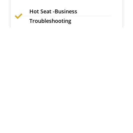
Hot Seat -Business
Troubleshooting
Personality Test & SWOT Analysis
Live Conference: Brand Promotion
Inner Circle SubGroup Community
MBE Gold